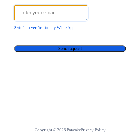
Switch to verification by WhatsApp
Send request
Copyright ©
2026
Pancake
Privacy Policy