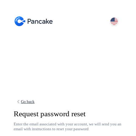
Go back
Request password reset
Enter the email associated with your account, we will send you an
email with instructions to reset your password